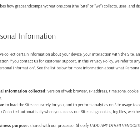
ribes how graceandcompanycreations.com (the “Site” or “we”) collects, uses, and d
rsonal Information
 we collect certain information about your device, your interaction with the Site,
ation if you contact us for customer support. In this Privacy Policy, we refer to an
ersonal Information”. See the list below for more information about what Persona
al Information collected:
version of web browser, IP address, time zone, cookie
e.
on:
to load the Site accurately for you, and to perform analytics on Site usage to o
n:
Collected automatically when you access our Site using cookies, log files, web be
usiness purpose:
shared with our processor Shopify
[ADD ANY OTHER VENDORS