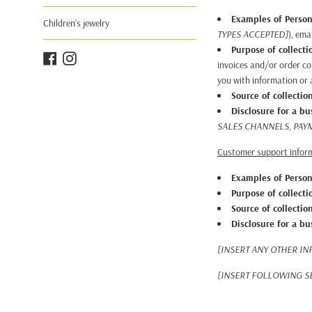
Examples of Person
Children's jewelry
TYPES ACCEPTED]
), ema
Purpose of collecti
Facebook
Instagram
invoices and/or order co
you with information or a
Source of collectio
Disclosure for a b
SALES CHANNELS, PAY
Customer support infor
Examples of Person
Purpose of collecti
Source of collectio
Disclosure for a b
[INSERT ANY OTHER IN
[INSERT FOLLOWING SE