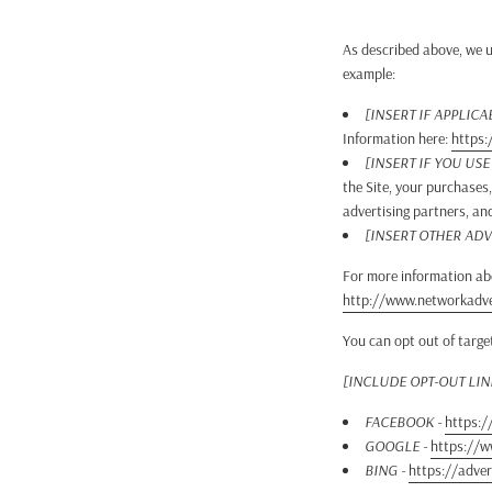
As described above, we u
example:
[INSERT IF APPLICA
Information here:
https:
[INSERT IF YOU US
the Site, your purchases
advertising partners, an
[INSERT OTHER ADV
For more information abo
http://www.networkadver
You can opt out of targe
[INCLUDE OPT-OUT LI
FACEBOOK -
https:/
GOOGLE -
https://
BING -
https://adver