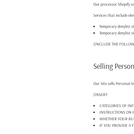
Our processor Shopify us
Services that include el
Temporary denylist of
Temporary denylist of
[INCLUDE THE FOLLOW
Selling Perso
Our Site sells Personal 
[INSERT:
CATEGORIES OF IN
INSTRUCTIONS ON H
WHETHER YOUR BUS
IF YOU PROVIDE A 