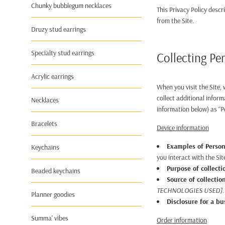
Chunky bubblegum necklaces
This Privacy Policy desc
from the Site.
Druzy stud earrings
Specialty stud earrings
Collecting Pe
Acrylic earrings
When you visit the Site,
collect additional inform
Necklaces
information below) as “P
Bracelets
Device information
Examples of Person
Keychains
you interact with the Sit
Purpose of collecti
Beaded keychains
Source of collectio
TECHNOLOGIES USED]
.
Planner goodies
Disclosure for a b
Summa' vibes
Order information