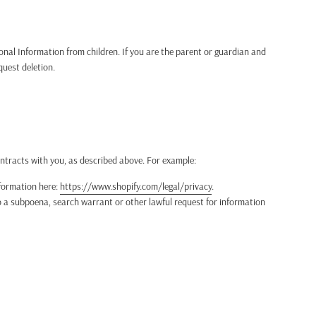
sonal Information from children. If you are the parent or guardian and
quest deletion.
ontracts with you, as described above. For example:
formation here:
https://www.shopify.com/legal/privacy
.
 a subpoena, search warrant or other lawful request for information