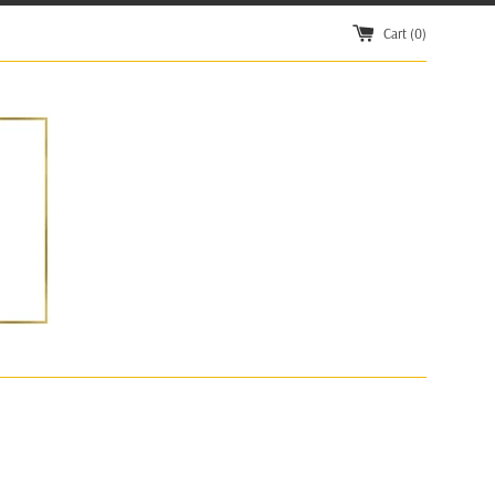
Cart (
0
)