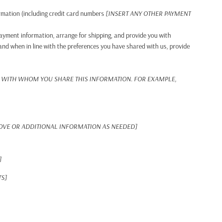
rmation (including credit card numbers
[INSERT ANY OTHER PAYMENT
 payment information, arrange for shipping, and provide you with
and when in line with the preferences you have shared with us, provide
 WITH WHOM YOU SHARE THIS INFORMATION. FOR EXAMPLE,
BOVE OR ADDITIONAL INFORMATION AS NEEDED]
]
TS]