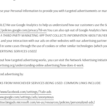
se your Personal Information to provide you with targeted advertisements or mar
BLE]
We use Google Analytics to help us understand how our customers use the S
//policies.google.com/privacy?hl=en
.You can also opt-out of Google Analytics her
E A THIRD PARTY MARKETING APP THAT COLLECTS INFORMATION ABOUT BUYER 
, and your interaction with our ads on other websites with our advertising partner
d in some cases through the use of cookies or other similar technologies (which y
ERTISING SERVICES USED]
ut how targeted advertising works, you can visit the Network Advertising Initiativ
tising.org/understanding-online-advertising/how-does-it-work
.
ted advertising by:
NKS FROM WHICHEVER SERVICES BEING USED. COMMON LINKS INCLUDE:
/www.facebook.com/settings/?tab=ads
www.google.com/settings/ads/anonymous
tise.bingads.microsoft.com/en-us/resources/policies/personalized-ads
]