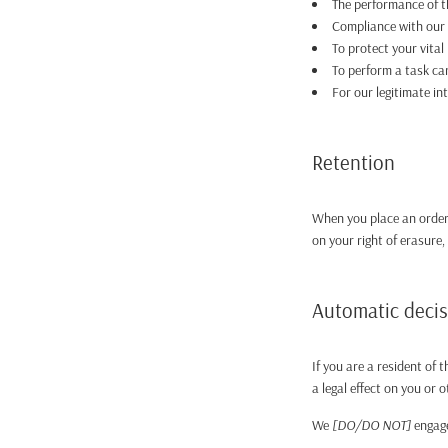
The performance of t
Compliance with our l
To protect your vital 
To perform a task car
For our legitimate i
Retention
When you place an order 
on your right of erasure,
Automatic deci
If you are a resident of
a legal effect on you or o
We
[DO/DO NOT]
engage