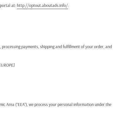
 portal at:
http://optout.aboutads.info/
.
, processing payments, shipping and fulfillment of your order, and
 EUROPE]
mic Area (“EEA”), we process your personal information under the