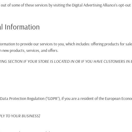
 out of some of these services by visiting the Digital Advertising Alliance’s opt-out
l Information
ormation to provide our services to you, which includes: offering products for sale
n new products, services, and offers.
NG SECTION IF YOUR STORE IS LOCATED IN OR IF YOU HAVE CUSTOMERS IN
Data Protection Regulation (“GDPR”), if you are a resident of the European Econo
PLY TO YOUR BUSINESS]