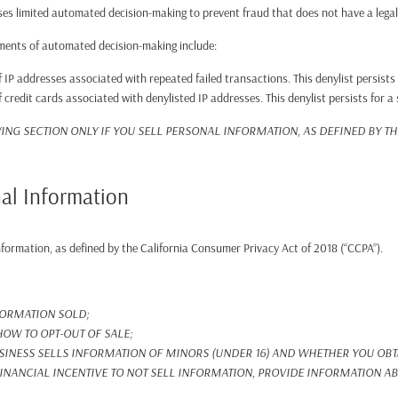
es limited automated decision-making to prevent fraud that does not have a legal o
ements of automated decision-making include:
 IP addresses associated with repeated failed transactions. This denylist persists
 credit cards associated with denylisted IP addresses. This denylist persists for a
ING SECTION ONLY IF YOU SELL PERSONAL INFORMATION, AS DEFINED BY T
nal Information
Information, as defined by the California Consumer Privacy Act of 2018 (“CCPA”).
FORMATION SOLD;
OW TO OPT-OUT OF SALE;
INESS SELLS INFORMATION OF MINORS (UNDER 16) AND WHETHER YOU OBTA
FINANCIAL INCENTIVE TO NOT SELL INFORMATION, PROVIDE INFORMATION ABO