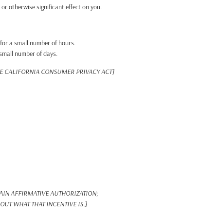
r otherwise significant effect on you.
 for a small number of hours.
 small number of days.
HE CALIFORNIA CONSUMER PRIVACY ACT]
IN AFFIRMATIVE AUTHORIZATION;
UT WHAT THAT INCENTIVE IS.]