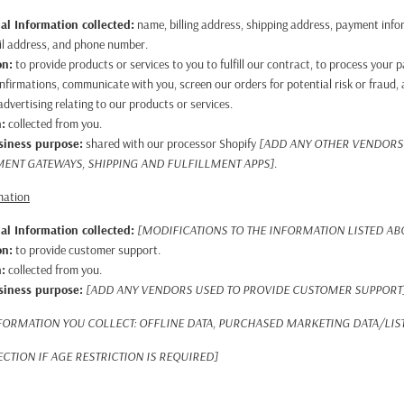
al Information collected:
name, billing address, shipping address, payment info
il address, and phone number.
on:
to provide products or services to you to fulfill our contract, to process your
nfirmations, communicate with you, screen our orders for potential risk or fraud, 
dvertising relating to our products or services.
n:
collected from you.
usiness purpose:
shared with our processor Shopify
[ADD ANY OTHER VENDORS
MENT GATEWAYS, SHIPPING AND FULFILLMENT APPS]
.
mation
al Information collected:
[MODIFICATIONS TO THE INFORMATION LISTED A
on:
to provide customer support.
n:
collected from you.
usiness purpose:
[ADD ANY VENDORS USED TO PROVIDE CUSTOMER SUPPORT
FORMATION YOU COLLECT: OFFLINE DATA, PURCHASED MARKETING DATA/LIS
CTION IF AGE RESTRICTION IS REQUIRED]