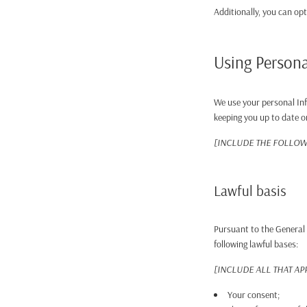
Additionally, you can opt
Using Persona
We use your personal Inf
keeping you up to date o
[INCLUDE THE FOLLOWI
Lawful basis
Pursuant to the General 
following lawful bases:
[INCLUDE ALL THAT AP
Your consent;