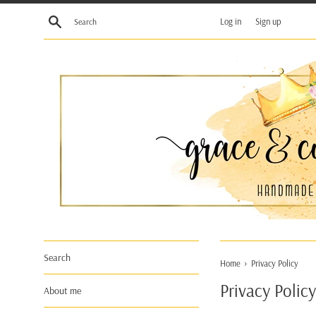
Skip
Search
Log in
Sign up
to
content
Search
›
Home
Privacy Policy
Privacy Policy
About me