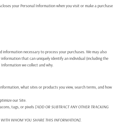
iscloses your Personal Information when you visit or make a purchase
 and information necessary to process your purchases. We may also
y information that can uniquely identify an individual (including the
l Information we collect and why.
 information, what sites or products you view, search terms, and how
ptimize our Site.
acons, tags, or pixels
[ADD OR SUBTRACT ANY OTHER TRACKING
 WITH WHOM YOU SHARE THIS INFORMATION]
.