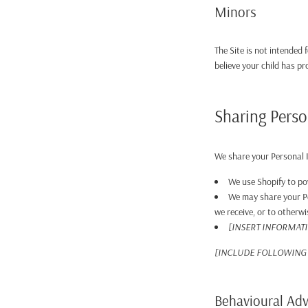
Minors
The Site is not intended 
believe your child has p
Sharing Perso
We share your Personal I
We use Shopify to po
We may share your Pe
we receive, or to otherwi
[INSERT INFORMAT
[INCLUDE FOLLOWING 
Behavioural Adv