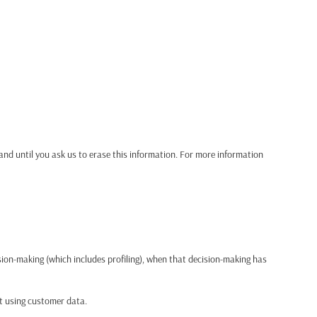
and until you ask us to erase this information. For more information
ision-making (which includes profiling), when that decision-making has
ct using customer data.