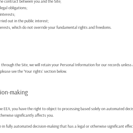
he contract between you and the Site;
egal obligations;
interests;
ried out in the public interest;
nterests, which do not override your fundamental rights and freedoms.
through the Site, we will retain your Personal Information for our records unless 
 please see the ‘Your rights’ section below.
sion-making
 the EEA, you have the right to object to processing based solely on automated dec
therwise significantly affects you.
 in fully automated decision-making that has a legal or otherwise significant effe