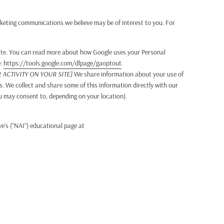
keting communications we believe may be of interest to you. For
ite. You can read more about how Google uses your Personal
e:
https://tools.google.com/dlpage/gaoptout
.
ACTIVITY ON YOUR SITE]
We share information about your use of
s. We collect and share some of this information directly with our
ou may consent to, depending on your location).
e’s (“NAI”) educational page at