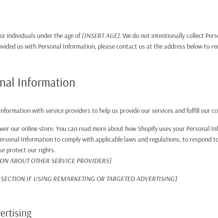
for individuals under the age of
[INSERT AGE]
. We do not intentionally collect Per
rovided us with Personal Information, please contact us at the address below to re
nal Information
nformation with service providers to help us provide our services and fulfill our c
wer our online store. You can read more about how Shopify uses your Personal In
rsonal Information to comply with applicable laws and regulations, to respond to
se protect our rights.
ION ABOUT OTHER SERVICE PROVIDERS]
SECTION IF USING REMARKETING OR TARGETED ADVERTISING]
ertising