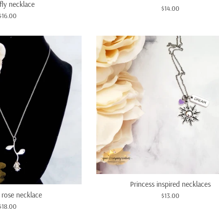
fly necklace
Regular
$14.00
Regular
$16.00
price
price
Princess inspired necklaces
 rose necklace
Regular
$13.00
Regular
price
$18.00
price