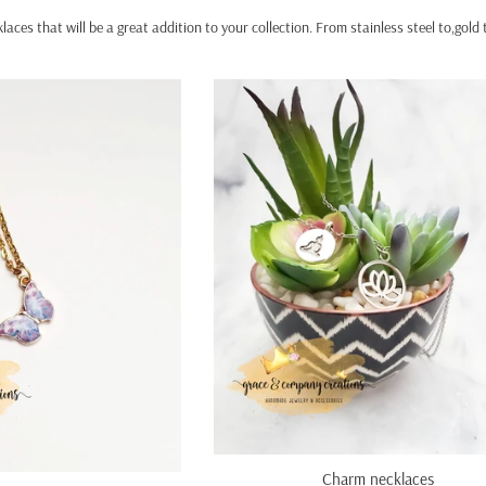
laces that will be a great addition to your collection. From stainless steel to,gol
Charm necklaces