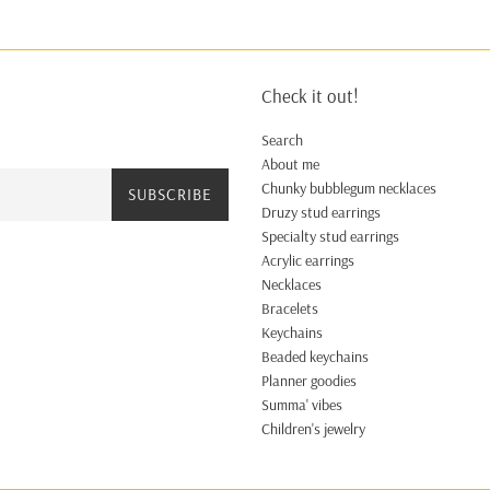
Check it out!
Search
About me
Chunky bubblegum necklaces
SUBSCRIBE
Druzy stud earrings
Specialty stud earrings
Acrylic earrings
Necklaces
Bracelets
Keychains
Beaded keychains
Planner goodies
Summa' vibes
Children's jewelry