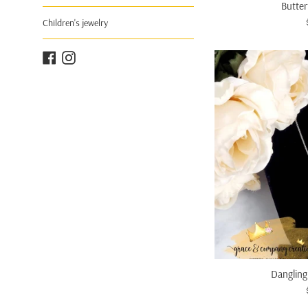
Butter
Children's jewelry
Facebook
Instagram
Dangling