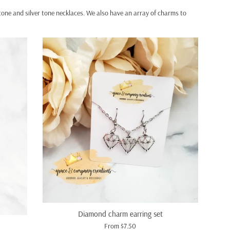
d tone and silver tone necklaces. We also have an array of charms to
Diamond charm earring set
From $7.50